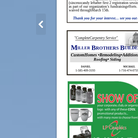
(sincenocandy leftafter first 2 registration sess
as part of our organization’s fundraisingefforts.
waived throughMarch 15th.
Thank you for your interest… see you out 
"CompleteCarpentry Service"
M
B
B
ILLER
ROTHERS
UILDE
CustomHomes •Remodeling•Addition
Roofing• Siding
DANIEL
MICHAEL
1-585-409-3193
1-716-474-075