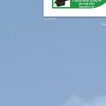
1
,
2
,
3
,
4
,
5
,
6
Pow