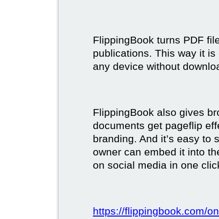
FlippingBook turns PDF files
publications. This way it i
any device without downlo
FlippingBook also gives br
documents get pageflip ef
branding. And it’s easy to 
owner can embed it into the
on social media in one clic
https://flippingbook.com/on