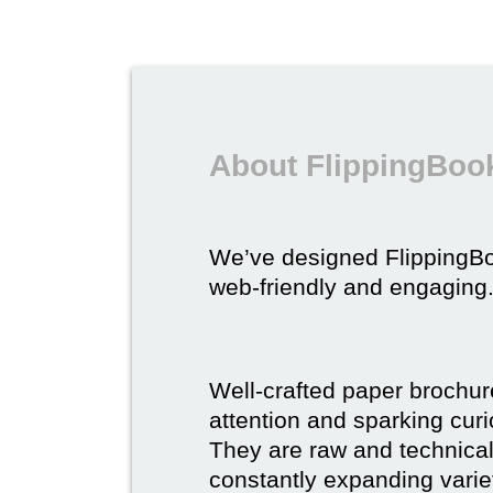
About FlippingBook
We’ve designed FlippingB
web-friendly and engaging
Well-crafted paper brochure
attention and sparking curio
They are raw and technical,
constantly expanding varie