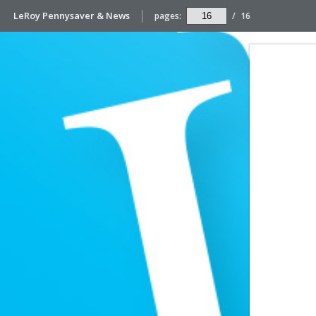
LeRoy Pennysaver & News
pages:
/
16