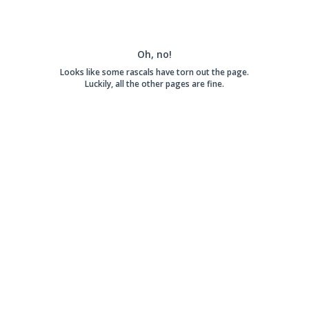
Oh, no!
Oh, no!
Looks like some rascals have torn out the page.
Looks like some rascals have torn out the page.
Luckily, all the other pages are fine.
Luckily, all the other pages are fine.