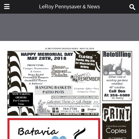
DOWNLOAD
LeRoy Pennysaver & News
publication.pdf
11.8 MB