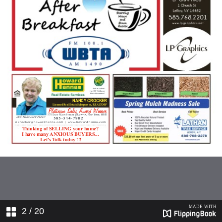
2
/ 20