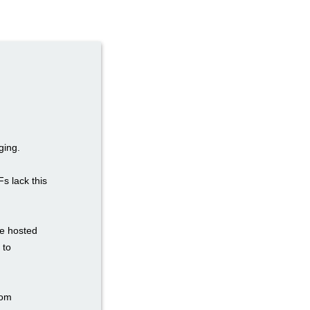
ging.
Fs lack this
re hosted
 to
tom