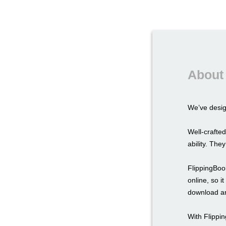
About 
We’ve desi
Well-crafted
ability. The
FlippingBook
online, so i
download an
With Flippi