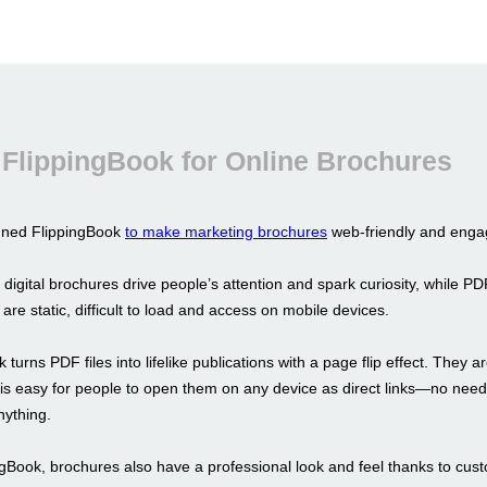
FlippingBook for Online Brochures
gned FlippingBook
to make marketing brochures
web-friendly and enga
 digital brochures drive people’s attention and spark curiosity, while PD
y are static, difficult to load and access on mobile devices.
 turns PDF files into lifelike publications with a page flip effect. They a
t is easy for people to open them on any device as direct links—no need
ything.
ngBook, brochures also have a professional look and feel thanks to cus