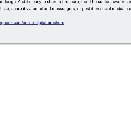
d design. And it’s easy to share a brochure, too. The content owner ca
ebsite, share it via email and messengers, or post it on social media in o
pingbook.com/online-digital-brochure