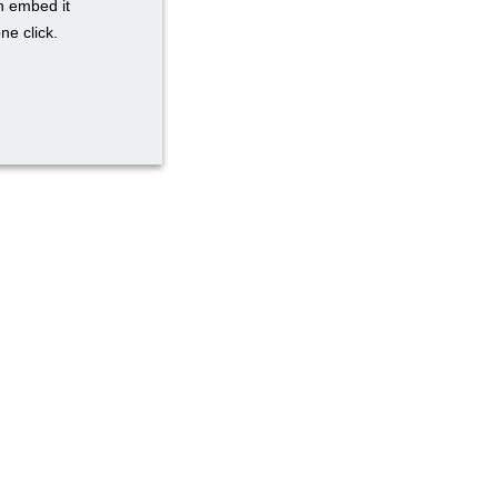
n embed it
ne click.