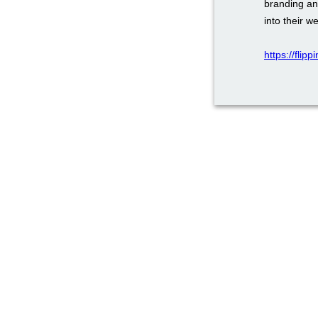
branding an
into their w
https://flip