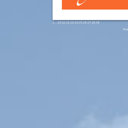
1
...,
10
,
11
,
12
,
13
,
14
,
15
,
16
,
17
,
18
,
19
Pow