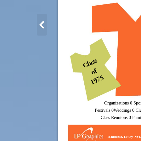
Class
of
1975
Organizations 0 Spo
Festivals 0Weddings 0 Cl
Class Reunions 0 Fam
1ChurchSt, LeRoy, NY1