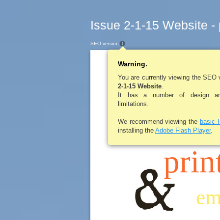
Issue 2-1-15 Website -
SEO version
Warning.
LEROYPENNYSA
You are currently viewing the SEO 
2-1-15 Website
.
It has a number of design and
scr
limitations.
We recommend viewing the
basic 
installing the
Adobe Flash Player
.
prin
em