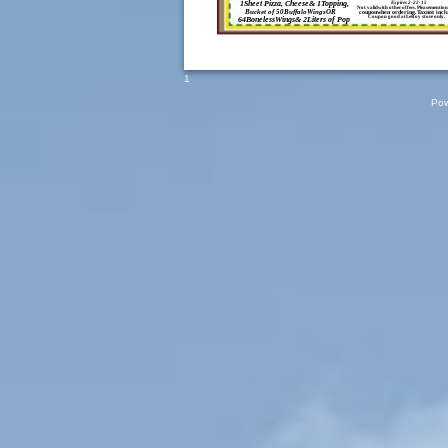
1Sheet Pizza, Cheese& 1Topping,
Expires 2-22-15
Not validwith other offers. Pleasemention
Bucket of 50BuffaloWingsOR
couponwhen ordering.Taxnot incl
Coupon good atLeRoy store only.
64BonelessWings& 2Liters of Pop
1
Pow