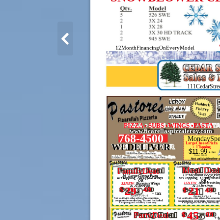
12MonthFinancingOnEveryModel
111CedarStre
LEROY
Haddock
FishFry
110W. MAIN
$
9.89
STREET
PIZZA • SUBS •WINGS •PASTA
www.ficarellaspizzaleroy.com
768-4500
MondaySpe
LargeCheesePizza
WEDELIVER
+ 1Topping
$11.99
+ tax
HOURS:Mon.-Thurs. 11a.m.-11p.m.
Expires 2-22-15
Fri. &Sat. 11 a.m.-12Midnight - OPENINGSundays, Noon -11p.m.
Not validwithother o
Meal Deal
FamilyDeal
13"MediumCheesePizz
16"LargeCheesePizza
w/1Topping, 24BuffaloWings
w/1Topping, 12BuffaloW
OR
OR
16NEW
BonelessWin
32NEW
BonelessWings
& 2LiterPop
& 2LiterPop
$
29
49
21
$
49
+ tax
+ 
Expires 2-22-15
Expires 2-22-15
Not validwith other offers. Pleasemention
Not validwith other offers. Pleasementi
couponwhenordering.Taxnot included.
couponwhen ordering.Taxnot inc
Coupon good atLeRoy store only.
Coupongood atLeRoy store only.
45
PartyDeal
$
99
+ t