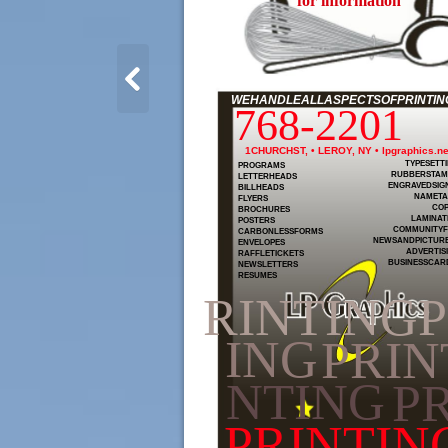
for information
WEHANDLEALLASPECTSOFPRINTING
768-2201
1CHURCHST, • LEROY, NY • lpgraphics.ne
TYPESETT
PROGRAMS
RUBBERSTAM
LETTERHEADS
ENGRAVEDSIG
BILLHEADS
NAMETA
FLYERS
COP
BROCHURES
LAMINAT
POSTERS
COMMUNITYF
CARBONLESSFORMS
NEWSANDPICTUR
ENVELOPES
ADVERTIS
RAFFLETICKETS
BUSINESSCAR
NEWSLETTERS
RESUMES
RINTING
ING
PRIN
NTING
PR
PRINTIN