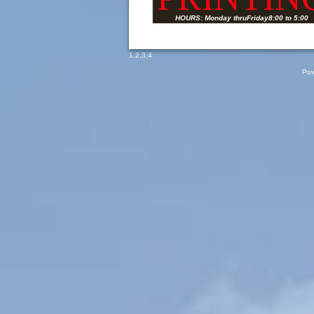
HOURS: Monday thruFriday8:00 to 5:00
1
,
2
,
3
,
4
Pow